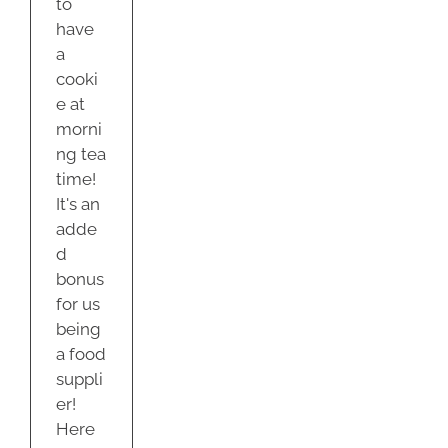
to
have
a
cooki
e at
morni
ng tea
time!
It's an
adde
d
bonus
for us
being
a food
suppli
er!
Here