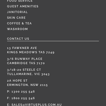
FOOD SERVICE
GUEST AMENITIES
JANITORIAL
SKIN CARE
COFFEE & TEA
WASHROOM
CONTACT US
13 FAWKNER AVE
KINGS MEADOWS TAS 7249
3/6 RUNWAY PLACE
CAMBRIDGE TAS 7170
3/18-20 STEELE CT
TULLAMARINE, VIC 3043
2A HOPE ST
ERMINGTON, NSW 2115
P:
1300 255 546
F: 1800 255 546
E:
SALES@VIRTUEPLUS.COM.AU