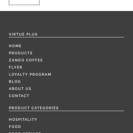
VIRTUE PLUS
HOME
PRODUCTS
ZANDO COFFEE
FLYER
LOYALTY PROGRAM
BLOG
ABOUT US
CONTACT
PRODUCT CATEGORIES
HOSPITALITY
FOOD