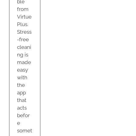
ble
from
Virtue
Plus.
Stress
-free
cleani
ng is
made
easy
with
the
app
that
acts
befor
e
somet