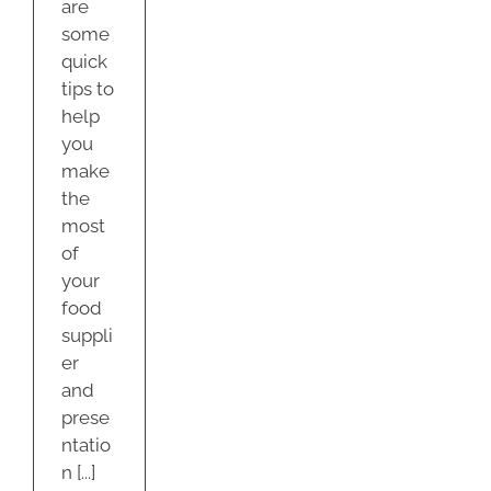
are
some
quick
tips to
help
you
make
the
most
of
your
food
suppli
er
and
prese
ntatio
n [...]