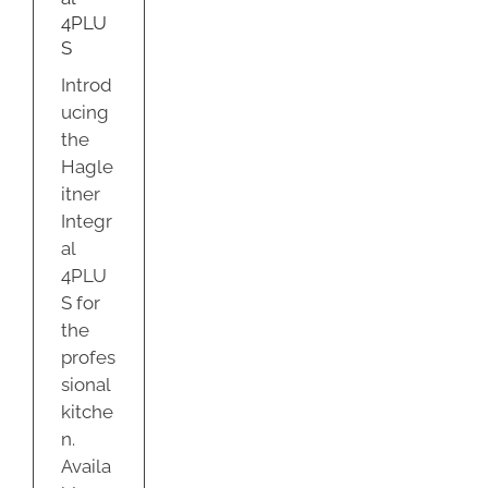
ty
4PLU
S
Introd
ucing
the
Hagle
itner
Integr
al
4PLU
S for
the
profes
sional
kitche
n.
Availa