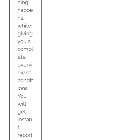
hing
happe
ns,
while
giving
you a
compl
ete
overvi
ew of
condit
ions.
You
will
get
instan
t
report