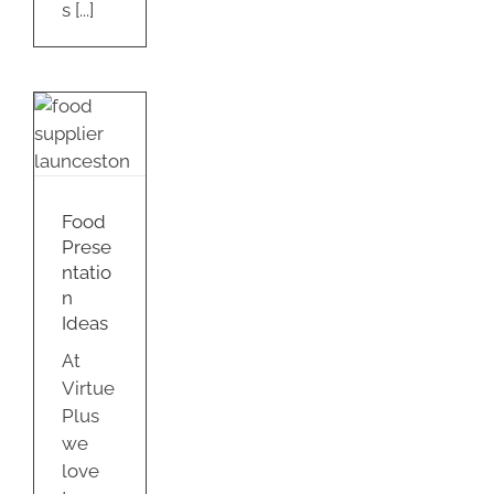
s [...]
d
tation
s
Food
ty
Prese
ntatio
n
Ideas
At
Virtue
Plus
we
love