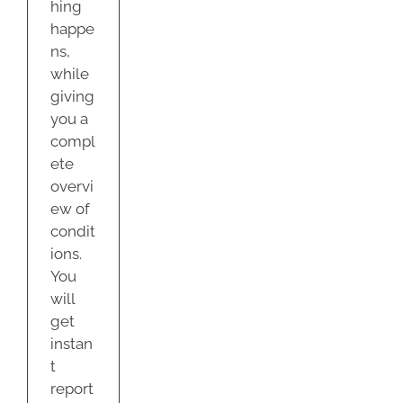
hing
happe
ns,
while
giving
you a
compl
ete
overvi
ew of
condit
ions.
You
will
get
instan
t
report