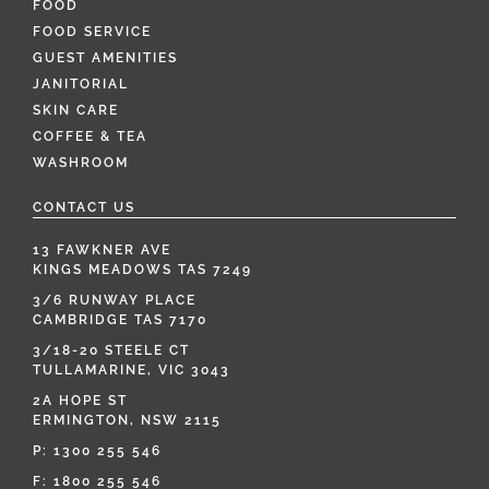
FOOD
FOOD SERVICE
GUEST AMENITIES
JANITORIAL
SKIN CARE
COFFEE & TEA
WASHROOM
CONTACT US
13 FAWKNER AVE
KINGS MEADOWS TAS 7249
3/6 RUNWAY PLACE
CAMBRIDGE TAS 7170
3/18-20 STEELE CT
TULLAMARINE, VIC 3043
2A HOPE ST
ERMINGTON, NSW 2115
P:
1300 255 546
F: 1800 255 546