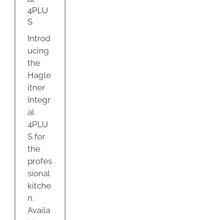
ty
4PLU
S
Introd
ucing
the
Hagle
itner
Integr
al
4PLU
S for
the
profes
sional
kitche
n.
Availa