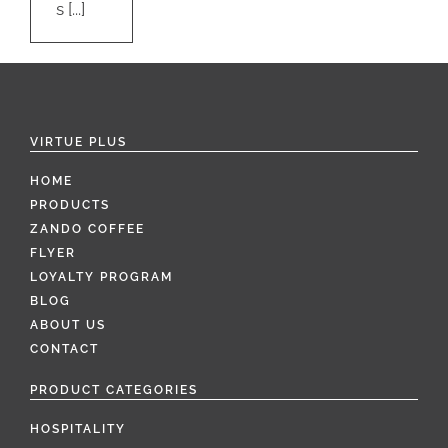
s [...]
VIRTUE PLUS
HOME
PRODUCTS
ZANDO COFFEE
FLYER
LOYALTY PROGRAM
BLOG
ABOUT US
CONTACT
PRODUCT CATEGORIES
HOSPITALITY