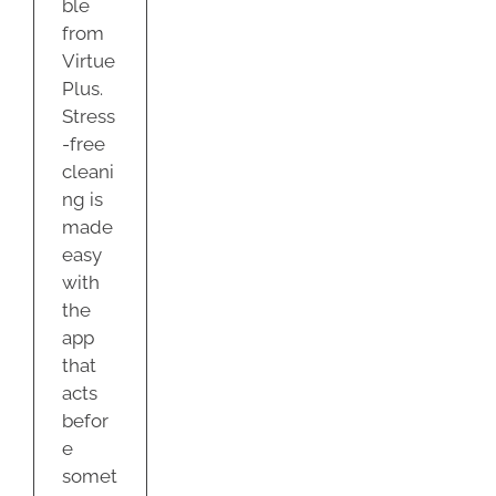
ble
from
Virtue
Plus.
Stress
-free
cleani
ng is
made
easy
with
the
app
that
acts
befor
e
somet