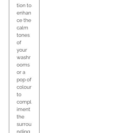
tion to
enhan
ce the
calm
tones
of
your
washr
ooms
or a
pop of
colour
to
compl
iment
the
surrou
nding