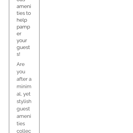
s!
ameni
dation
ties to
help
y
pamp
er
your
guest
s!
Are
you
after a
minim
al, yet
stylish
guest
ameni
ties
collec