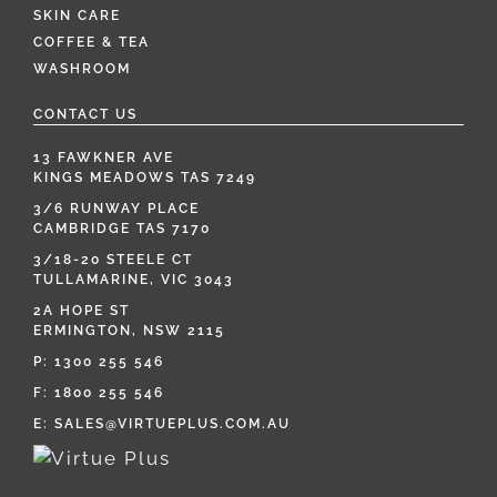
SKIN CARE
COFFEE & TEA
WASHROOM
CONTACT US
13 FAWKNER AVE
KINGS MEADOWS TAS 7249
3/6 RUNWAY PLACE
CAMBRIDGE TAS 7170
3/18-20 STEELE CT
TULLAMARINE, VIC 3043
2A HOPE ST
ERMINGTON, NSW 2115
P:
1300 255 546
F: 1800 255 546
E:
SALES@VIRTUEPLUS.COM.AU