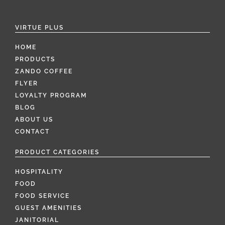
VIRTUE PLUS
HOME
PRODUCTS
ZANDO COFFEE
FLYER
LOYALTY PROGRAM
BLOG
ABOUT US
CONTACT
PRODUCT CATEGORIES
HOSPITALITY
FOOD
FOOD SERVICE
GUEST AMENITIES
JANITORIAL