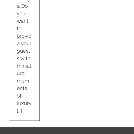
s. Do
you
want
to
provid
e your
guest
s with
miniat
ure
mom
ents
of
luxury
[...]