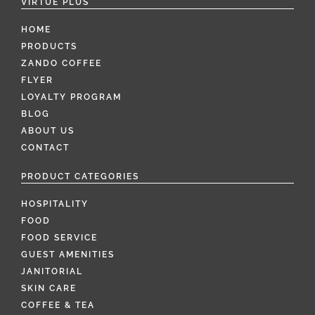
VIRTUE PLUS
HOME
PRODUCTS
ZANDO COFFEE
FLYER
LOYALTY PROGRAM
BLOG
ABOUT US
CONTACT
PRODUCT CATEGORIES
HOSPITALITY
FOOD
FOOD SERVICE
GUEST AMENITIES
JANITORIAL
SKIN CARE
COFFEE & TEA