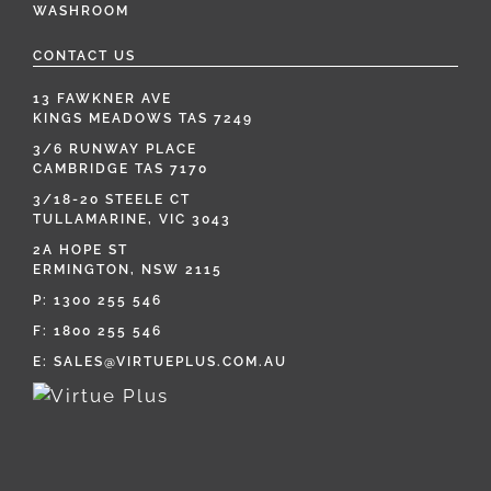
WASHROOM
CONTACT US
13 FAWKNER AVE
KINGS MEADOWS TAS 7249
3/6 RUNWAY PLACE
CAMBRIDGE TAS 7170
3/18-20 STEELE CT
TULLAMARINE, VIC 3043
2A HOPE ST
ERMINGTON, NSW 2115
P:
1300 255 546
F: 1800 255 546
E:
SALES@VIRTUEPLUS.COM.AU