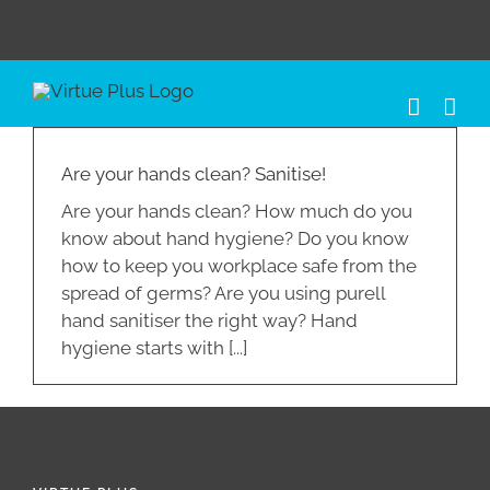
Skip
to
content
Are your hands clean? Sanitise!
Are your hands clean? How much do you
know about hand hygiene? Do you know
how to keep you workplace safe from the
spread of germs? Are you using purell
hand sanitiser the right way? Hand
hygiene starts with [...]