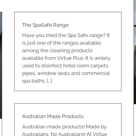
The SpaSafe Range
Have you tried the Spa Safe range? It
is just one of the ranges available
among the cleaning products
Equipment for Hire
available from Virtue Plus. It is widely
Cleaning
Coffee And Tea
used to disinfect hotel room carpets,
pipes, window seals and commercial
spa baths. [...]
Australian Made Products
Australian made products! Made by
Australians, for Australians! At Virtue