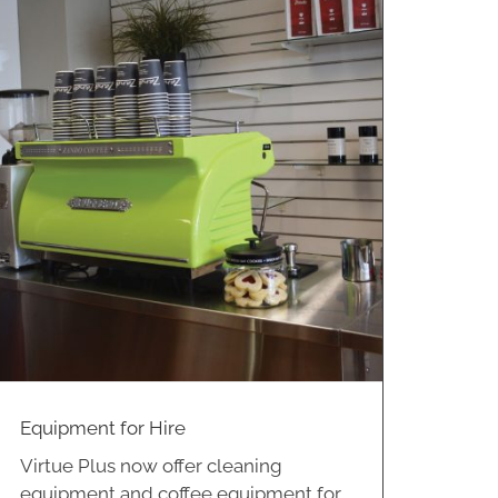
Equipment for Hire
Virtue Plus now offer cleaning
equipment and coffee equipment for