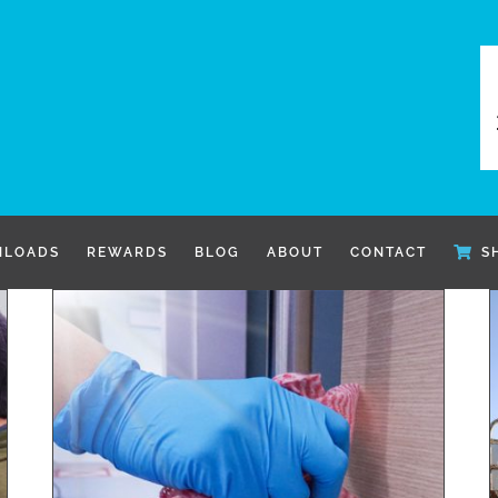
LOADS
REWARDS
BLOG
ABOUT
CONTACT
S