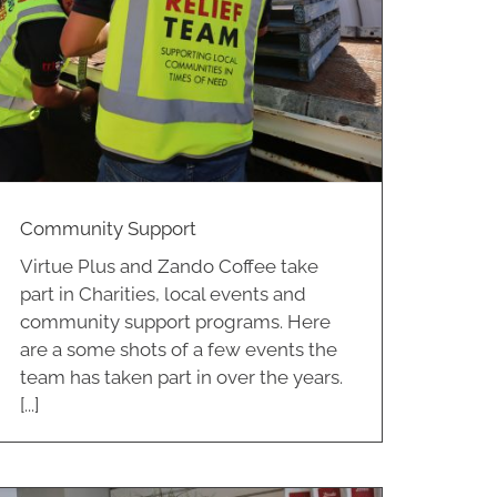
Community Support
Virtue Plus and Zando Coffee take
part in Charities, local events and
community support programs. Here
are a some shots of a few events the
team has taken part in over the years.
[...]