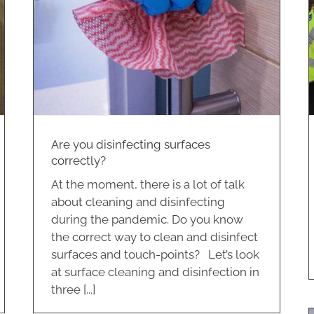
Community Support
Virtue Plus
Are you disinfecting surfaces
correctly?
At the moment, there is a lot of talk
about cleaning and disinfecting
during the pandemic. Do you know
the correct way to clean and disinfect
surfaces and touch-points? Let’s look
at surface cleaning and disinfection in
three [...]