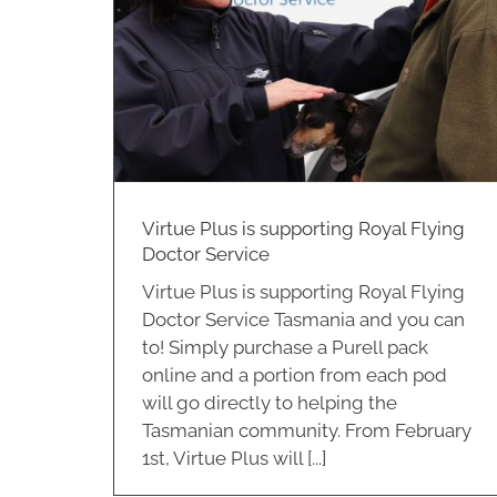
ce
correctly?
Cleaning
Virtue Plus is supporting Royal Flying
Doctor Service
Virtue Plus is supporting Royal Flying
Doctor Service Tasmania and you can
to! Simply purchase a Purell pack
online and a portion from each pod
will go directly to helping the
Tasmanian community. From February
1st, Virtue Plus will [...]