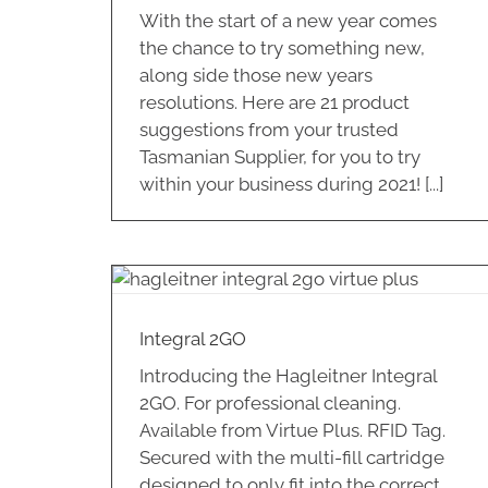
With the start of a new year comes
the chance to try something new,
along side those new years
resolutions. Here are 21 product
suggestions from your trusted
Tasmanian Supplier, for you to try
within your business during 2021! [...]
Intelligent Hygiene for your
Washroom
Washroom
Integral 2GO
Introducing the Hagleitner Integral
2GO. For professional cleaning.
Available from Virtue Plus. RFID Tag.
Secured with the multi-fill cartridge
designed to only fit into the correct