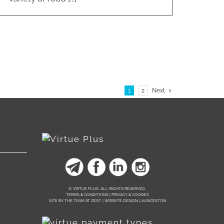
1
2
Next
© VIRTUE PLUS. ALL RIGHTS RESERVED.
TERMS & CONDITIONS | PRIVACY & COOKIES
SITE BY THE TEAM AT
ZEST. | WEBSITE DESIGN LAUNCESTON