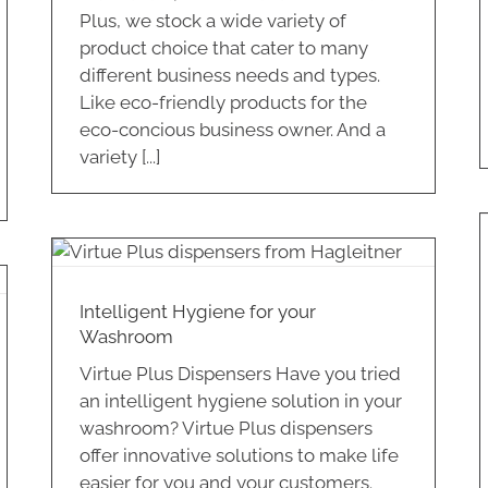
Plus, we stock a wide variety of
product choice that cater to many
different business needs and types.
Like eco-friendly products for the
eco-concious business owner. And a
variety [...]
Are you using the best food
packaging supplies for your
business?
Hospitality
Intelligent Hygiene for your
Washroom
Virtue Plus Dispensers Have you tried
an intelligent hygiene solution in your
washroom? Virtue Plus dispensers
offer innovative solutions to make life
easier for you and your customers.