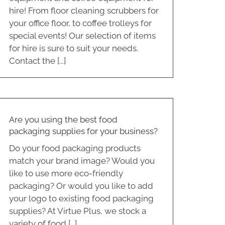
hire! From floor cleaning scrubbers for
your office floor, to coffee trolleys for
special events! Our selection of items
for hire is sure to suit your needs.
Contact the [...]
Are you using the best food
packaging supplies for your business?
Do your food packaging products
match your brand image? Would you
like to use more eco-friendly
packaging? Or would you like to add
your logo to existing food packaging
supplies? At Virtue Plus, we stock a
variety of food [...]