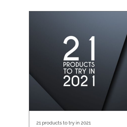
The SpaSafe Range
Cleaning
2021
Australian Made Products
Cleaning
Hospitality
21 products to try in 2021