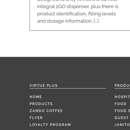
integral 2GO dispenser, plus there is
product identification, filling levels
and dosage information. [...]
VIRTUE PLUS
PRODU
HOME
HOSPIT
PRODUCTS
FOOD
ZANDO COFFEE
FOOD 
FLYER
GUEST 
LOYALTY PROGRAM
JANITO