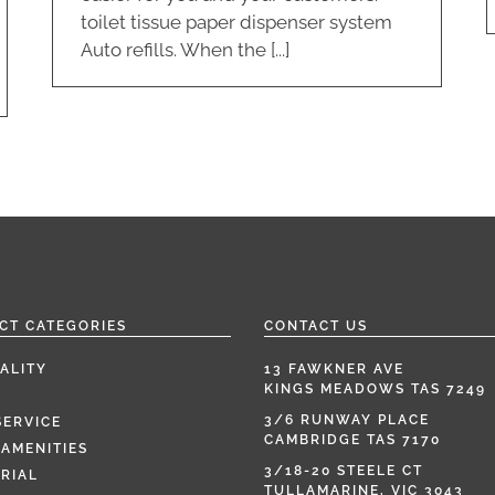
toilet tissue paper dispenser system
Auto refills. When the [...]
CT CATEGORIES
CONTACT US
ALITY
13 FAWKNER AVE
KINGS MEADOWS TAS 7249
3/6 RUNWAY PLACE
SERVICE
CAMBRIDGE TAS 7170
AMENITIES
3/18-20 STEELE CT
RIAL
TULLAMARINE, VIC 3043