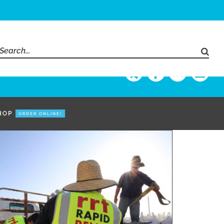
Search
for:
HOP
ORDER ONLINE!