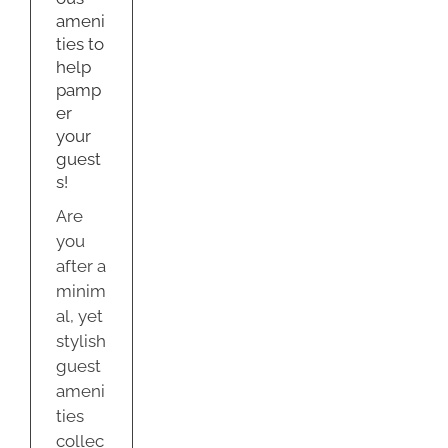
s!
ameni
dation
ties to
help
y
pamp
er
your
guest
s!
Are
you
after a
minim
al, yet
stylish
guest
ameni
ties
collec