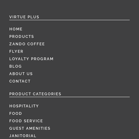
VIRTUE PLUS
HOME
PRODUCTS
ZANDO COFFEE
FLYER
LOYALTY PROGRAM
BLOG
ABOUT US
CONTACT
PRODUCT CATEGORIES
HOSPITALITY
FOOD
FOOD SERVICE
GUEST AMENITIES
JANITORIAL