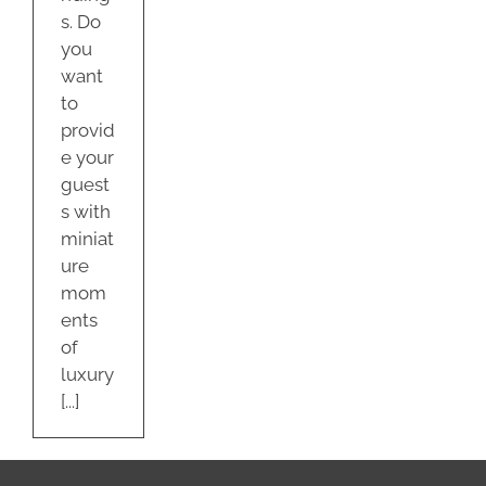
s. Do
you
want
to
provid
e your
guest
s with
miniat
ure
mom
ents
of
luxury
[...]