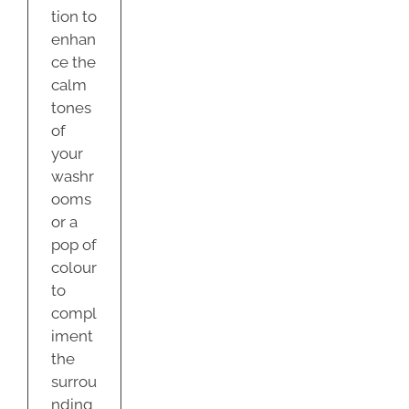
tion to
enhan
ce the
calm
tones
of
your
washr
ooms
or a
pop of
colour
to
compl
iment
the
surrou
nding