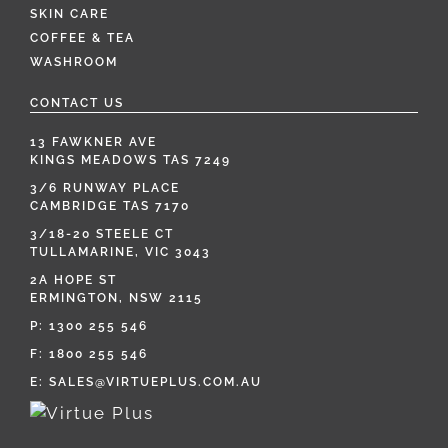
SKIN CARE
COFFEE & TEA
WASHROOM
CONTACT US
13 FAWKNER AVE
KINGS MEADOWS TAS 7249
3/6 RUNWAY PLACE
CAMBRIDGE TAS 7170
3/18-20 STEELE CT
TULLAMARINE, VIC 3043
2A HOPE ST
ERMINGTON, NSW 2115
P:
1300 255 546
F: 1800 255 546
E:
SALES@VIRTUEPLUS.COM.AU