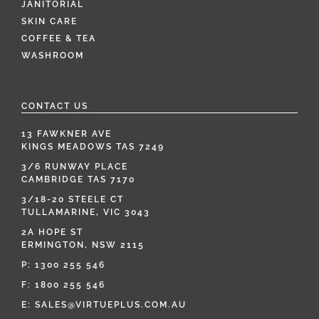
JANITORIAL
SKIN CARE
COFFEE & TEA
WASHROOM
CONTACT US
13 FAWKNER AVE
KINGS MEADOWS TAS 7249
3/6 RUNWAY PLACE
CAMBRIDGE TAS 7170
3/18-20 STEELE CT
TULLAMARINE, VIC 3043
2A HOPE ST
ERMINGTON, NSW 2115
P:
1300 255 546
F: 1800 255 546
E:
SALES@VIRTUEPLUS.COM.AU