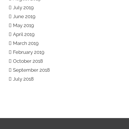
July 2019
June 2019
May 2019
April 2019
March 2019
February 2019
October 2018
September 2018
July 2018