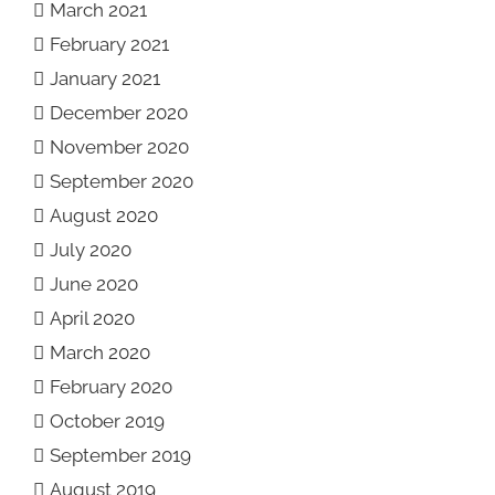
March 2021
February 2021
January 2021
December 2020
November 2020
September 2020
August 2020
July 2020
June 2020
April 2020
March 2020
February 2020
October 2019
September 2019
August 2019