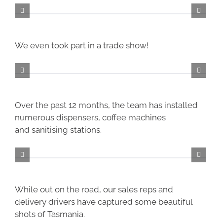
We even took part in a trade show!
Over the past 12 months, the team has installed
numerous dispensers, coffee machines
and
sanitising
stations.
While out on the road, our sales reps and
delivery drivers have captured some beautiful
shots of Tasmania.