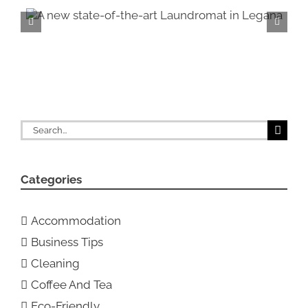
n
Introducing our N
showrooms!
Search
for:
Categories
Accommodation
Business Tips
Cleaning
Coffee And Tea
Eco-Friendly