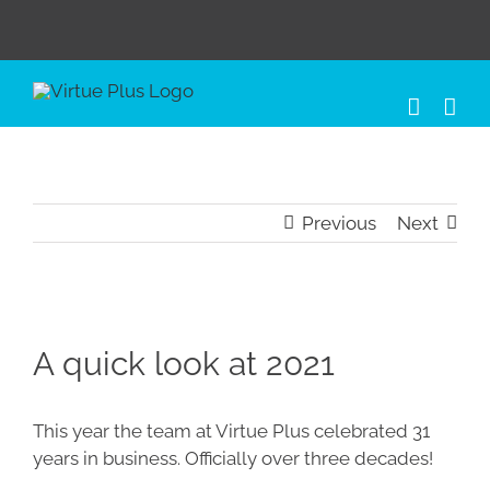
Skip
to
content
Previous
Next
View
Larger
A quick look at 2021
Image
This year the team at Virtue Plus celebrated
31
years in business. Officially over three decades!