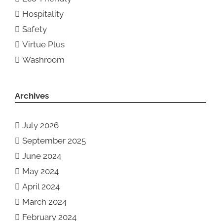
Hospitality
Safety
Virtue Plus
Washroom
Archives
July 2026
September 2025
June 2024
May 2024
April 2024
March 2024
February 2024