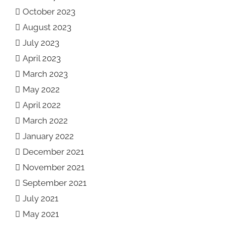
October 2023
August 2023
July 2023
April 2023
March 2023
May 2022
April 2022
March 2022
January 2022
December 2021
November 2021
September 2021
July 2021
May 2021