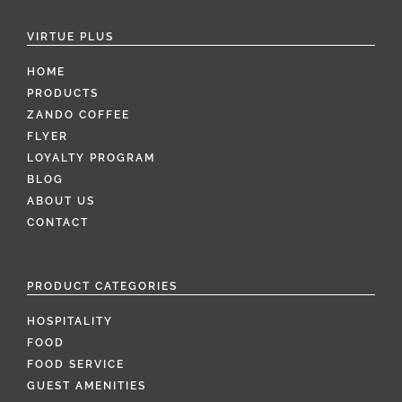
VIRTUE PLUS
HOME
PRODUCTS
ZANDO COFFEE
FLYER
LOYALTY PROGRAM
BLOG
ABOUT US
CONTACT
PRODUCT CATEGORIES
HOSPITALITY
FOOD
FOOD SERVICE
GUEST AMENITIES