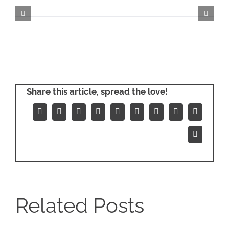
Share this article, spread the love!
Facebook
X
Reddit
LinkedIn
WhatsApp
Tumblr
Pinterest
Vk
Xing
Email
Related Posts