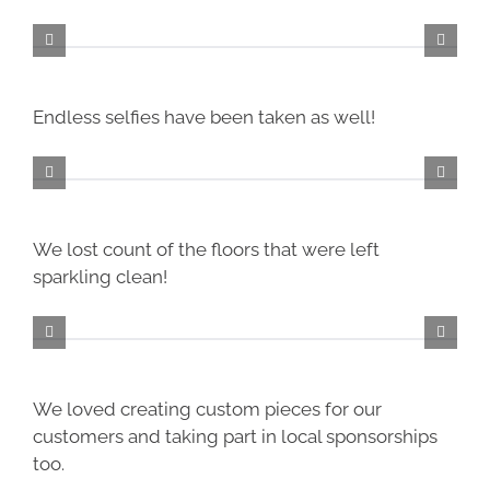
Endless selfies have been taken as well!
We lost count of the floors that were left
sparkling clean!
We loved creating custom pieces for our
customers and taking part in local sponsorships
too.