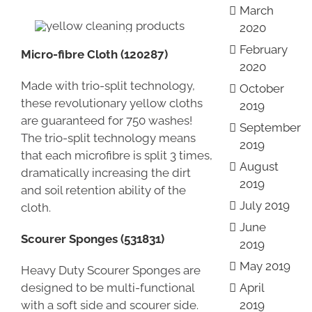
March
2020
February
Micro-fibre Cloth (120287)
2020
Made with trio-split technology,
October
these revolutionary yellow cloths
2019
are guaranteed for 750 washes!
September
The trio-split technology means
2019
that each microfibre is split 3 times,
August
dramatically increasing the dirt
2019
and soil retention ability of the
July 2019
cloth.
June
Scourer Sponges (531831)
2019
May 2019
Heavy Duty Scourer Sponges are
designed to be multi-functional
April
with a soft side and scourer side.
2019