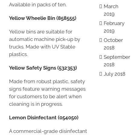
Available in packs of ten.
March
2019
Yellow Wheelie Bin (858555)
February
2019
Yellow bins are suitable for
automatic machine pick-up by
October
trucks. Made with UV Stable
2018
plastics.
September
2018
Yellow Safety Signs (532353)
July 2018
Made from robust plastic, safety
signs feature warning messages
for customers to be alert when
cleaning is in progress.
Lemon Disinfectant (054050)
A commercial-grade disinfectant