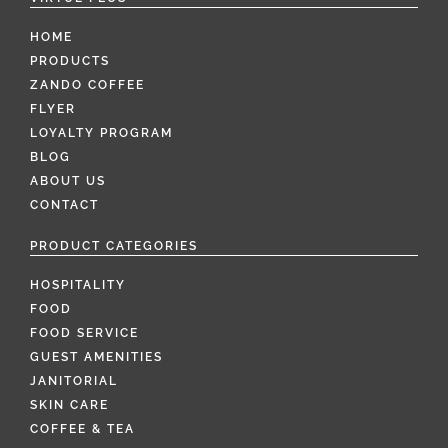
HOME
PRODUCTS
ZANDO COFFEE
FLYER
LOYALTY PROGRAM
BLOG
ABOUT US
CONTACT
PRODUCT CATEGORIES
HOSPITALITY
FOOD
FOOD SERVICE
GUEST AMENITIES
JANITORIAL
SKIN CARE
COFFEE & TEA