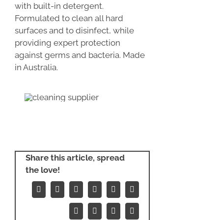
with built-in detergent.
Formulated to clean all hard
surfaces and to disinfect, while
providing expert protection
against germs and bacteria. Made
in Australia.
Share this article, spread
the love!
Facebook
X
Reddit
LinkedIn
WhatsApp
Tumblr
Pinterest
Vk
Xing
Email