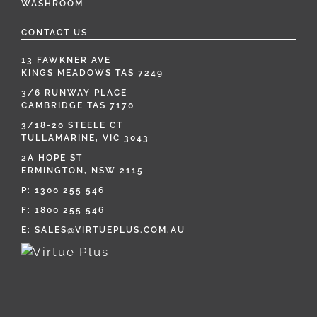
WASHROOM
CONTACT US
13 FAWKNER AVE
KINGS MEADOWS TAS 7249
3/6 RUNWAY PLACE
CAMBRIDGE TAS 7170
3/18-20 STEELE CT
TULLAMARINE, VIC 3043
2A HOPE ST
ERMINGTON, NSW 2115
P:
1300 255 546
F: 1800 255 546
E:
SALES@VIRTUEPLUS.COM.AU