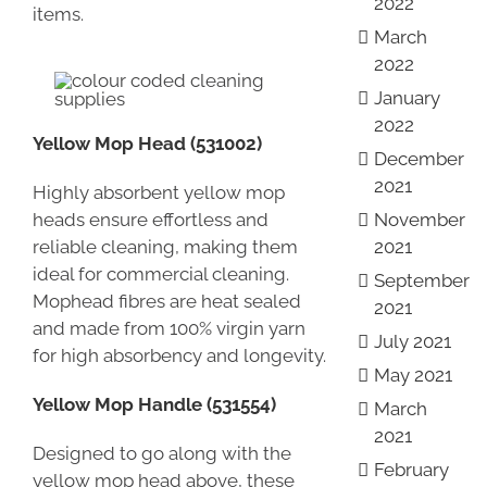
2022
items.
March
2022
January
2022
Yellow Mop Head (531002)
December
2021
Highly absorbent yellow mop
heads ensure effortless and
November
reliable cleaning, making them
2021
ideal for commercial cleaning.
September
Mophead fibres are heat sealed
2021
and made from 100% virgin yarn
July 2021
for high absorbency and longevity.
May 2021
Yellow Mop Handle (531554)
March
2021
Designed to go along with the
February
yellow mop head above, these