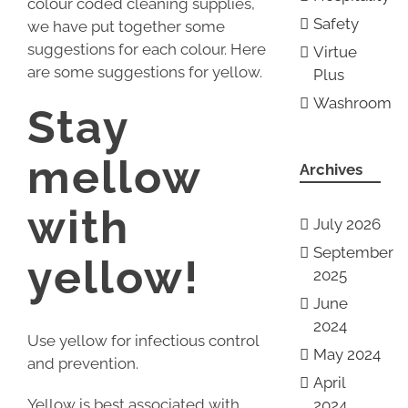
colour coded cleaning supplies,
Safety
we have put together some
suggestions for each colour. Here
Virtue
are some suggestions for yellow.
Plus
Washroom
Stay
mellow
Archives
with
July 2026
September
yellow!
2025
June
2024
Use yellow for infectious control
May 2024
and prevention.
April
Yellow is best associated with
2024