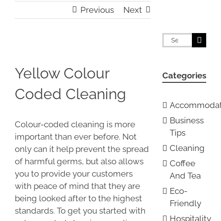
Previous
Next
Search
for:
View
Larger
Yellow Colour
Categories
Image
Coded Cleaning
Accommodat
Business
Colour-coded cleaning is more
Tips
important than ever before. Not
Cleaning
only can it help prevent the spread
of harmful germs, but also allows
Coffee
you to provide your customers
And Tea
with peace of mind that they are
Eco-
being looked after to the highest
Friendly
standards. To get you started with
Hospitality