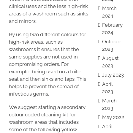
clinical uses and the less high-risk
March
areas of a washroom such as sinks
2024
and mirrors.
February
2024
By using two different colours for
October
high-risk areas, such as
2023
washrooms it ensures that the
same supplies are not used in
August
compromising orders. For
2023
example, being used on a toilet
July 2023
seat and then sinks and taps. This
April
helps to prevent the spread of
2023
infectious germs.
March
We suggest starting a secondary
2023
colour coded cleaning kit for
May 2022
washroom areas that includes
April
some of the following yellow