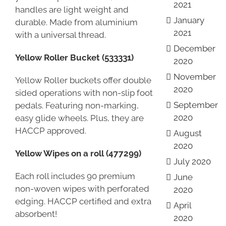
2021
handles are light weight and
January
durable. Made from aluminium
2021
with a universal thread.
December
Yellow Roller Bucket (533331)
2020
November
Yellow Roller buckets offer double
2020
sided operations with non-slip foot
September
pedals. Featuring non-marking,
2020
easy glide wheels. Plus, they are
HACCP approved.
August
2020
Yellow Wipes on a roll (477299)
July 2020
Each roll includes 90 premium
June
non-woven wipes with perforated
2020
edging. HACCP certified and extra
April
absorbent!
2020