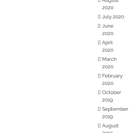
August
2020
July 2020
June
2020
April
2020
March
2020
February
2020
October
2019
September
2019
August