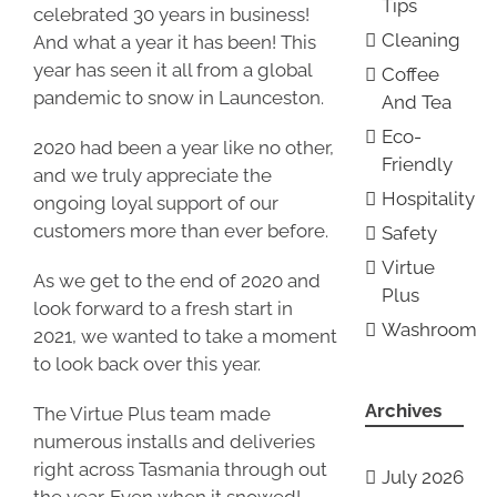
Tips
celebrated 30 years in business!
Cleaning
And what a year it has been! This
year has seen it all from a global
Coffee
pandemic to snow in Launceston.
And Tea
Eco-
2020 had been a year like no other,
Friendly
and we truly appreciate the
Hospitality
ongoing loyal support of our
customers more than ever before.
Safety
Virtue
As we get to the end of 2020 and
Plus
look forward to a fresh start in
Washroom
2021, we wanted to take a moment
to look back over this year.
Archives
The Virtue Plus team made
numerous installs and deliveries
right across Tasmania through out
July 2026