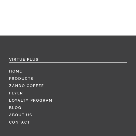
VIRTUE PLUS
HOME
PRODUCTS
ZANDO COFFEE
FLYER
LOYALTY PROGRAM
BLOG
ABOUT US
CONTACT