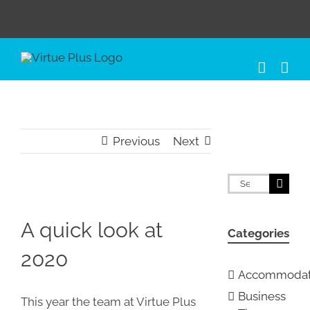
Skip
to
content
Previous
Next
Search
for:
View
Larger
A quick look at
Categories
Image
2020
Accommodat
Business
This year the team at Virtue Plus