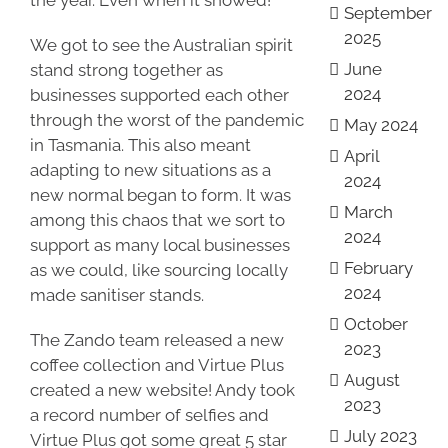
the year. Even when it snowed!
September
2025
We got to see the Australian spirit
June
stand strong together as
2024
businesses supported each other
through the worst of the pandemic
May 2024
in Tasmania. This also meant
April
adapting to new situations as a
2024
new normal began to form. It was
March
among this chaos that we sort to
2024
support as many local businesses
February
as we could, like sourcing locally
2024
made sanitiser stands.
October
The Zando team released a new
2023
coffee collection and Virtue Plus
August
created a new website! Andy took
2023
a record number of selfies and
July 2023
Virtue Plus got some great 5 star