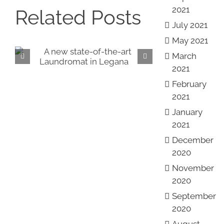
2021
Related Posts
July 2021
May 2021
March
Introducing our NEW
Vi
2021
showrooms!
Roy
February
2021
January
2021
December
2020
November
2020
September
2020