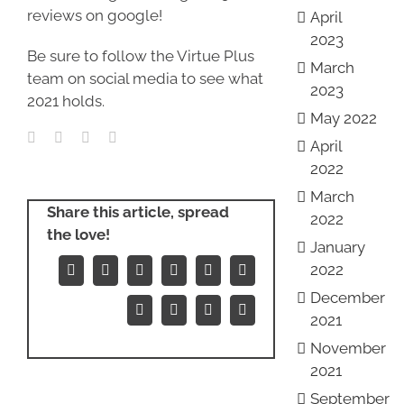
reviews on google!
April
2023
Be sure to follow the Virtue Plus
March
team on social media to see what
2023
2021 holds.
May 2022
April
2022
March
Share this article, spread
2022
the love!
January
2022
Facebook
X
Reddit
LinkedIn
WhatsApp
Tumblr
December
Pinterest
Vk
Xing
Email
2021
November
2021
September