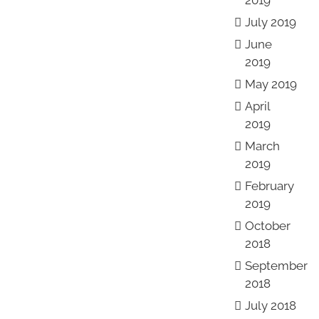
2019
July 2019
June
2019
May 2019
April
2019
March
2019
February
2019
October
2018
September
2018
July 2018