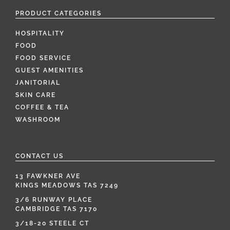
PRODUCT CATEGORIES
HOSPITALITY
FOOD
FOOD SERVICE
GUEST AMENITIES
JANITORIAL
SKIN CARE
COFFEE & TEA
WASHROOM
CONTACT US
13 FAWKNER AVE
KINGS MEADOWS TAS 7249
3/6 RUNWAY PLACE
CAMBRIDGE TAS 7170
3/18-20 STEELE CT