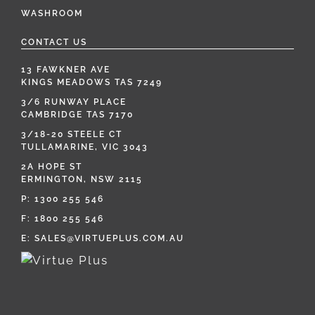
WASHROOM
CONTACT US
13 FAWKNER AVE
KINGS MEADOWS TAS 7249
3/6 RUNWAY PLACE
CAMBRIDGE TAS 7170
3/18-20 STEELE CT
TULLAMARINE, VIC 3043
2A HOPE ST
ERMINGTON, NSW 2115
P:
1300 255 546
F: 1800 255 546
E:
SALES@VIRTUEPLUS.COM.AU