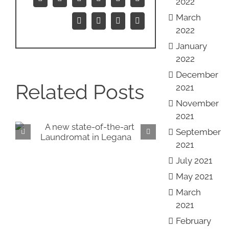
2022
Facebook
X
Reddit
LinkedIn
WhatsApp
Tumblr
March
Pinterest
Vk
Xing
Email
2022
January
2022
December
Related Posts
2021
November
2021
September
Introducing our NEW
Vi
2021
showrooms!
Roy
July 2021
May 2021
March
2021
February