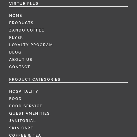
VIRTUE PLUS
HOME
PRODUCTS
ZANDO COFFEE
FLYER
LOYALTY PROGRAM
BLOG
ABOUT US
CONTACT
PRODUCT CATEGORIES
HOSPITALITY
FOOD
FOOD SERVICE
GUEST AMENITIES
JANITORIAL
SKIN CARE
COFFEE & TEA