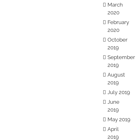
March
2020
February
2020
October
2019
September
2019
August
2019
July 2019
June
2019
May 2019
April
2019