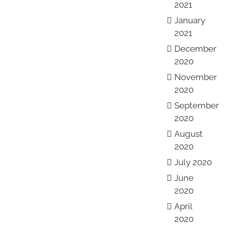
2021
January
2021
December
2020
November
2020
September
2020
August
2020
July 2020
June
2020
April
2020