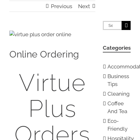
Previous
Next
Search
for:
View
Larger
Categories
Image
Online Ordering
Accommodat
Virtue
Business
Tips
Cleaning
Plus
Coffee
And Tea
Eco-
Orders
Friendly
Hospitality