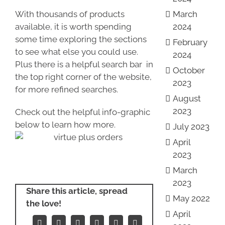
With thousands of products
March
available, it is worth spending
2024
some time exploring the sections
February
to see what else you could use.
2024
Plus there is a helpful search bar in
October
the top right corner of the website,
2023
for more refined searches.
August
2023
Check out the helpful info-graphic
below to learn how more.
July 2023
April
2023
March
2023
Share this article, spread
May 2022
the love!
April