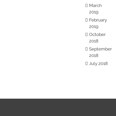
March
2019
February
2019
October
2018
September
2018
July 2018