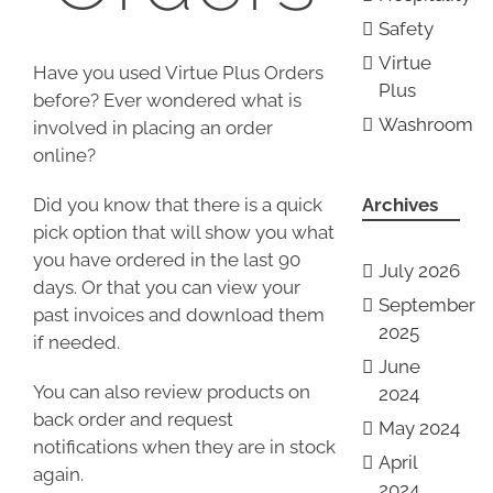
Safety
Virtue
Have you used Virtue Plus Orders
Plus
before? Ever wondered what is
Washroom
involved in placing an order
online?
Did you know that there is a quick
Archives
pick option that will show you what
you have ordered in the last 90
July 2026
days. Or that you can view your
September
past invoices and download them
2025
if needed.
June
You can also review products on
2024
back order and request
May 2024
notifications when they are in stock
April
again.
2024